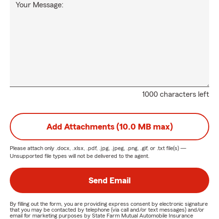
Your Message:
1000 characters left
Add Attachments (10.0 MB max)
Please attach only
.docx, .xlsx, .pdf, .jpg, .jpeg, .png, .gif, or .txt
file(s) —
Unsupported file types will not be delivered to the agent.
Send Email
By filling out the form, you are providing express consent by electronic signature
that you may be contacted by telephone (via call and/or text messages) and/or
email for marketing purposes by State Farm Mutual Automobile Insurance