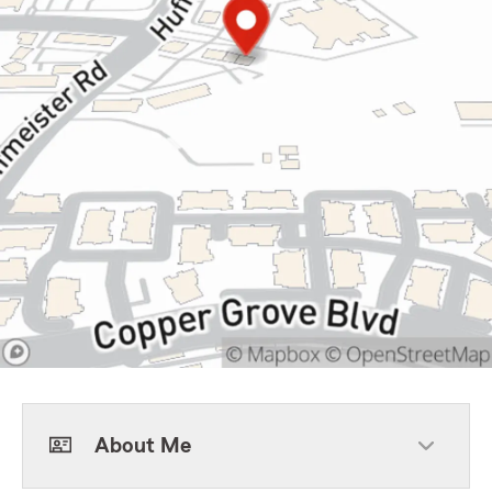
About Me