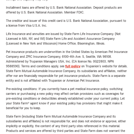
Installment loans are offered by U.S. Bank National Association. Deposit products are
offered by U.S. Bank National Association. Member FDIC.
The creditor and issuer of this credit card is U.S. Bank National Association, pursuant to
a license from Visa U.S.A. Inc.
Life Insurance and annuities are issued by State Farm Life Insurance Company. (Not
Licensed in MA, NY, and WI) State Farm Life and Accident Assurance Company
(Licensed in New York and Wisconsin) Home Office, Bloomington, Illinois.
Pet insurance products are underwritten in the United States by American Pet Insurance
Company and ZPIC Insurance Company, 6100-4th Ave. S, Seattle, WA 98108.
Administered by Trupanion Managers USA, Inc. (CA license No. 0G22803, NPN
9588590). Terms and conditions apply, see
full policy
on Trupanion's website for details.
State Farm Mutual Automobile Insurance Company, its subsidiaries and affiliates, neither
offer nor are financially responsible for pet insurance products. State Farm is a separate
entity and is not affiliated with Trupanion or American Pet Insurance.
Pre-existing conditions: If you currently have a pet medical insurance policy, switching
carriers or purchasing a new policy may affect certain provisions such as coverages for
pre-existing conditions or deductibles already established under your current policy. Let
your State Farm® agent know if your existing policy has provisions that might make it
beneficial for you to keep.
State Farm (including State Farm Mutual Automobile Insurance Company and its
subsidiaries and affiliates) is not responsible for, and does not endorse or approve, either
implicitly or explicitly, the content of any third party sites referenced in this material.
Products and services are offered by third parties and State Farm does not warrant the