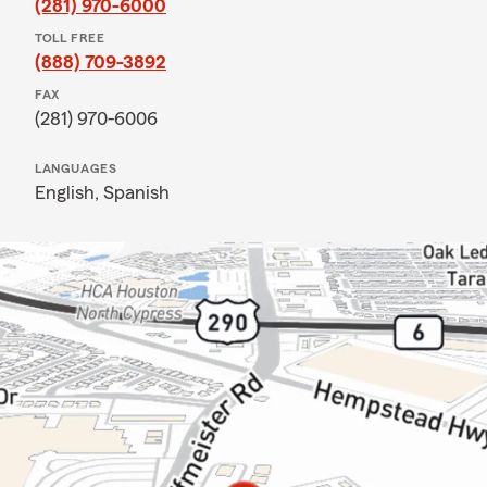
(281) 970-6000
TOLL FREE
(888) 709-3892
FAX
(281) 970-6006
LANGUAGES
English,
Spanish