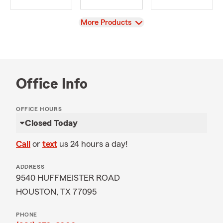
View
More Products
Office Info
OFFICE HOURS
Closed Today
Call
or
text
us 24 hours a day!
ADDRESS
9540 HUFFMEISTER ROAD
HOUSTON, TX 77095
PHONE