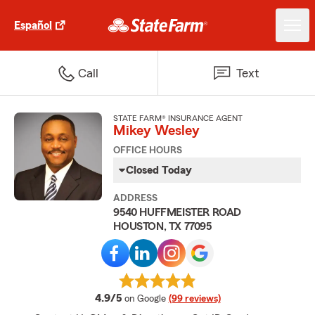
Español
Call
Text
STATE FARM® INSURANCE AGENT
Mikey Wesley
OFFICE HOURS
Closed Today
ADDRESS
9540 HUFFMEISTER ROAD
HOUSTON, TX 77095
average rating
4.9/5
on Google
(99 reviews)