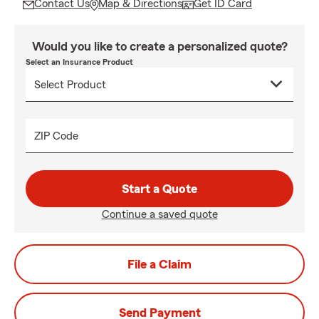
Contact Us
Map & Directions
Get ID Card
Would you like to create a personalized quote?
Select an Insurance Product
ZIP Code
Start a Quote
Continue a saved quote
File a Claim
Send Payment