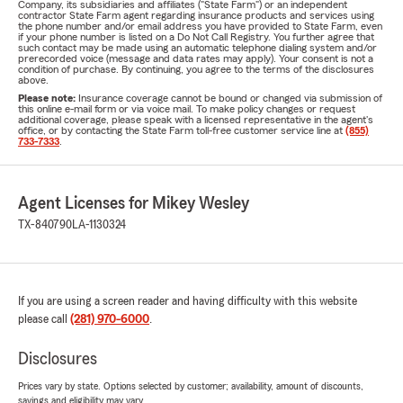
Company, its subsidiaries and affiliates ("State Farm") or an independent
contractor State Farm agent regarding insurance products and services using
the phone number and/or email address you have provided to State Farm, even
if your phone number is listed on a Do Not Call Registry. You further agree that
such contact may be made using an automatic telephone dialing system and/or
prerecorded voice (message and data rates may apply). Your consent is not a
condition of purchase. By continuing, you agree to the terms of the disclosures
above.
Please note:
Insurance coverage cannot be bound or changed via submission of
this online e-mail form or via voice mail. To make policy changes or request
additional coverage, please speak with a licensed representative in the agent's
office, or by contacting the State Farm toll-free customer service line at
(855)
733-7333
.
Agent Licenses for Mikey Wesley
TX-840790
LA-1130324
If you are using a screen reader and having difficulty with this website
please call
(281) 970-6000
.
Disclosures
Prices vary by state. Options selected by customer; availability, amount of discounts,
savings and eligibility may vary.