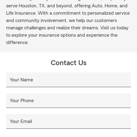
serve Houston, TX, and beyond, offering Auto, Home, and
Life Insurance. With a commitment to personalized service
and community involvement, we help our customers
manage challenges and realize their dreams. Visit us today
to explore your insurance options and experience the
difference.
Contact Us
Your Name
Your Phone
Your Email