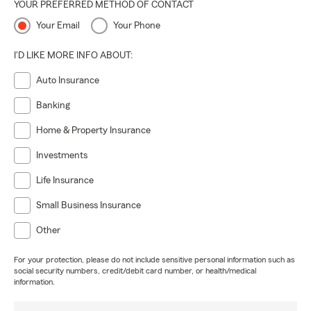
YOUR PREFERRED METHOD OF CONTACT
Your Email
Your Phone
I'D LIKE MORE INFO ABOUT:
Auto Insurance
Banking
Home & Property Insurance
Investments
Life Insurance
Small Business Insurance
Other
For your protection, please do not include sensitive personal information such as
social security numbers, credit/debit card number, or health/medical
information.