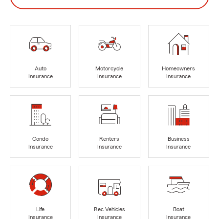
Auto
Motorcycle
Homeowners
Insurance
Insurance
Insurance
Condo
Renters
Business
Insurance
Insurance
Insurance
Life
Rec Vehicles
Boat
Insurance
Insurance
Insurance