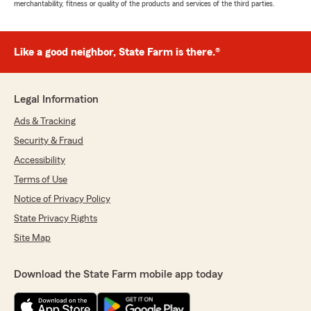
merchantability, fitness or quality of the products and services of the third parties.
Like a good neighbor, State Farm is there.®
Legal Information
Ads & Tracking
Security & Fraud
Accessibility
Terms of Use
Notice of Privacy Policy
State Privacy Rights
Site Map
Download the State Farm mobile app today