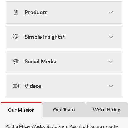
Products
Simple Insights®
Social Media
Videos
Our Team
We're Hiring
Our Mission
At the Mikey Wesley State Farm Agent office, we proudly