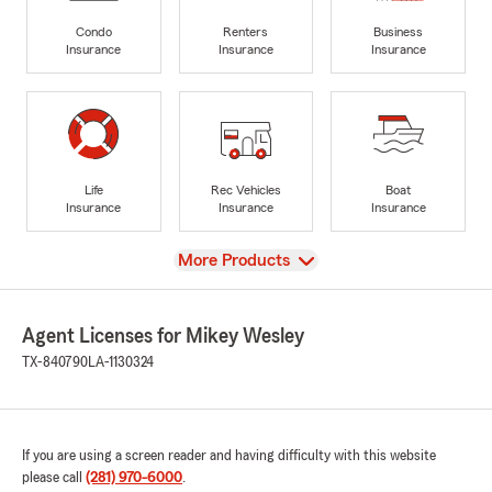
Condo
Renters
Business
Insurance
Insurance
Insurance
Life
Rec Vehicles
Boat
Insurance
Insurance
Insurance
View
More Products
Agent Licenses for Mikey Wesley
TX-840790
LA-1130324
If you are using a screen reader and having difficulty with this website
please call
(281) 970-6000
.