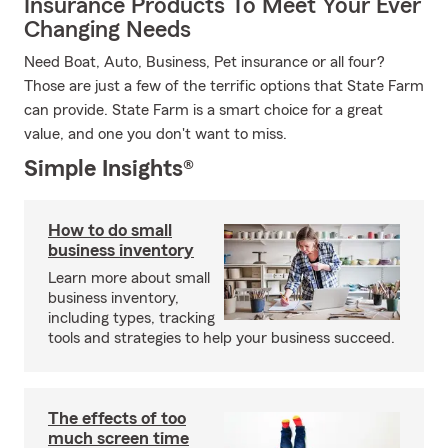
Insurance Products To Meet Your Ever
Changing Needs
Need Boat, Auto, Business, Pet insurance or all four?
Those are just a few of the terrific options that State Farm
can provide. State Farm is a smart choice for a great
value, and one you don't want to miss.
Simple Insights®
How to do small
business inventory
Learn more about small
business inventory,
including types, tracking
tools and strategies to help your business succeed.
The effects of too
much screen time