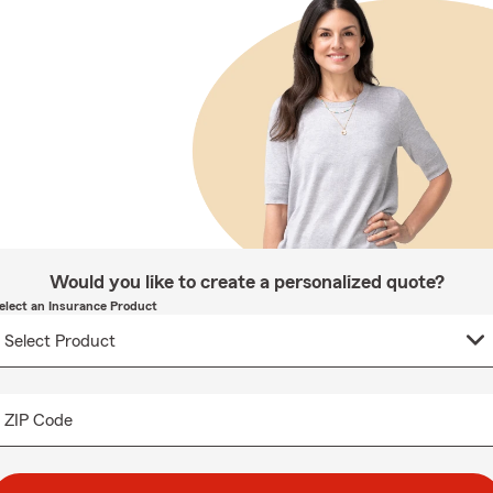
Would you like to create a personalized quote?
elect an Insurance Product
ZIP Code