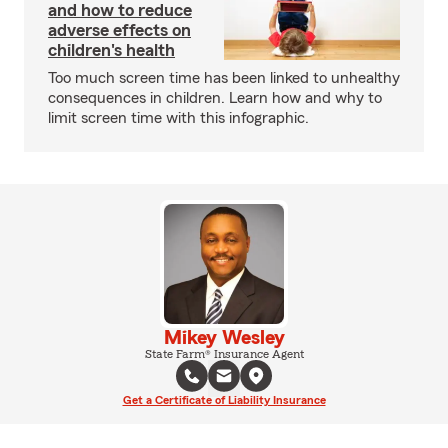
and how to reduce
adverse effects on
children's health
Too much screen time has been linked to unhealthy
consequences in children. Learn how and why to
limit screen time with this infographic.
Mikey Wesley
State Farm® Insurance Agent
Get a Certificate of Liability Insurance