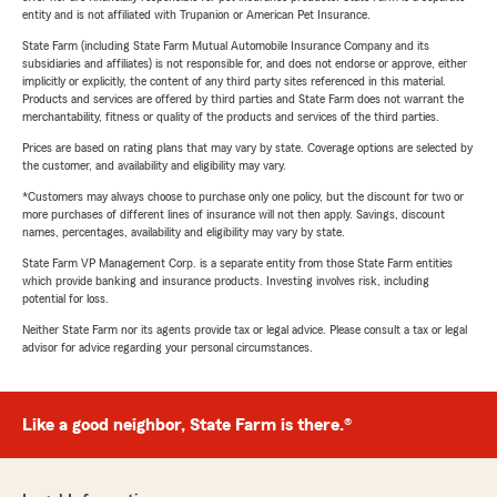
entity and is not affiliated with Trupanion or American Pet Insurance.
State Farm (including State Farm Mutual Automobile Insurance Company and its
subsidiaries and affiliates) is not responsible for, and does not endorse or approve, either
implicitly or explicitly, the content of any third party sites referenced in this material.
Products and services are offered by third parties and State Farm does not warrant the
merchantability, fitness or quality of the products and services of the third parties.
Prices are based on rating plans that may vary by state. Coverage options are selected by
the customer, and availability and eligibility may vary.
*Customers may always choose to purchase only one policy, but the discount for two or
more purchases of different lines of insurance will not then apply. Savings, discount
names, percentages, availability and eligibility may vary by state.
State Farm VP Management Corp. is a separate entity from those State Farm entities
which provide banking and insurance products. Investing involves risk, including
potential for loss.
Neither State Farm nor its agents provide tax or legal advice. Please consult a tax or legal
advisor for advice regarding your personal circumstances.
Like a good neighbor, State Farm is there.®