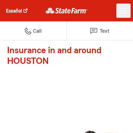
Español
Call
Text
Insurance in and around
HOUSTON