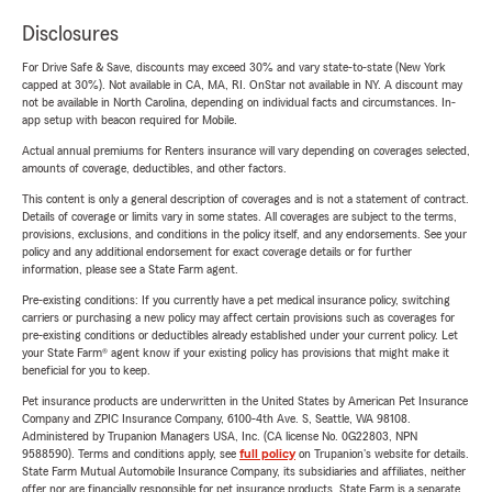
Disclosures
For Drive Safe & Save, discounts may exceed 30% and vary state-to-state (New York
capped at 30%). Not available in CA, MA, RI. OnStar not available in NY. A discount may
not be available in North Carolina, depending on individual facts and circumstances. In-
app setup with beacon required for Mobile.
Actual annual premiums for Renters insurance will vary depending on coverages selected,
amounts of coverage, deductibles, and other factors.
This content is only a general description of coverages and is not a statement of contract.
Details of coverage or limits vary in some states. All coverages are subject to the terms,
provisions, exclusions, and conditions in the policy itself, and any endorsements. See your
policy and any additional endorsement for exact coverage details or for further
information, please see a State Farm agent.
Pre-existing conditions: If you currently have a pet medical insurance policy, switching
carriers or purchasing a new policy may affect certain provisions such as coverages for
pre-existing conditions or deductibles already established under your current policy. Let
your State Farm® agent know if your existing policy has provisions that might make it
beneficial for you to keep.
Pet insurance products are underwritten in the United States by American Pet Insurance
Company and ZPIC Insurance Company, 6100-4th Ave. S, Seattle, WA 98108.
Administered by Trupanion Managers USA, Inc. (CA license No. 0G22803, NPN
9588590). Terms and conditions apply, see
full policy
on Trupanion's website for details.
State Farm Mutual Automobile Insurance Company, its subsidiaries and affiliates, neither
offer nor are financially responsible for pet insurance products. State Farm is a separate