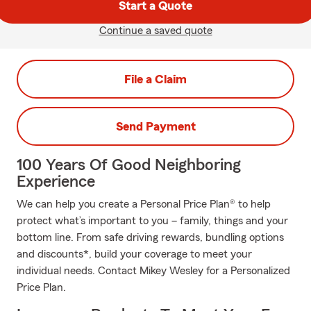
Start a Quote
Continue a saved quote
File a Claim
Send Payment
100 Years Of Good Neighboring
Experience
We can help you create a Personal Price Plan® to help
protect what’s important to you – family, things and your
bottom line. From safe driving rewards, bundling options
and discounts*, build your coverage to meet your
individual needs. Contact Mikey Wesley for a Personalized
Price Plan.