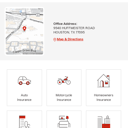
Office Address:
9540 HUFFMEISTER ROAD
HOUSTON, TX 77095
Map & Directions
Auto
Motorcycle
Homeowners
Insurance
Insurance
Insurance