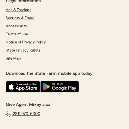
Legal Information
Ads & Tracking
Security & Fraud
Accessibility
Terms of Use
Notice of Privacy Policy
State Privacy Rights
Site Map
Download the State Farm mobile app today
Give Agent Mikey a call
(281) 970-6000